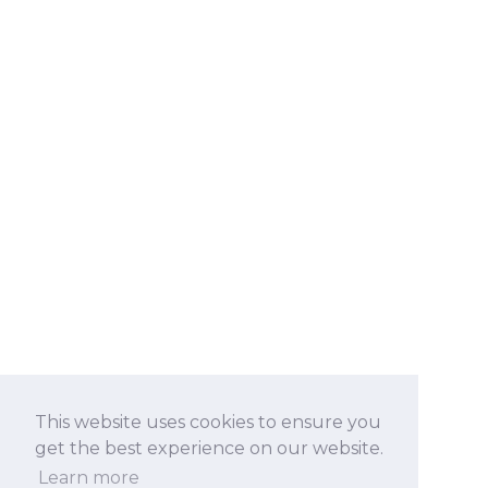
This website uses cookies to ensure you
get the best experience on our website.
Learn more