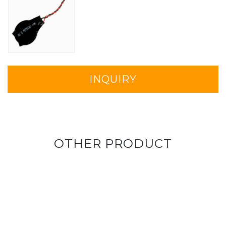
INQUIRY
OTHER PRODUCT