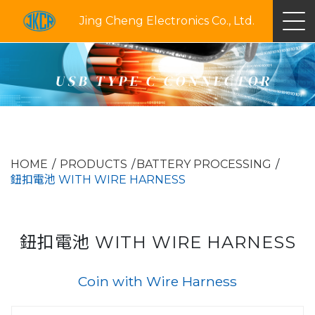
Jing Cheng Electronics Co., Ltd.
USB TYPE C CONNECTOR
HOME
PRODUCTS
BATTERY PROCESSING
鈕扣電池 WITH WIRE HARNESS
鈕扣電池 WITH WIRE HARNESS
Coin with Wire Harness