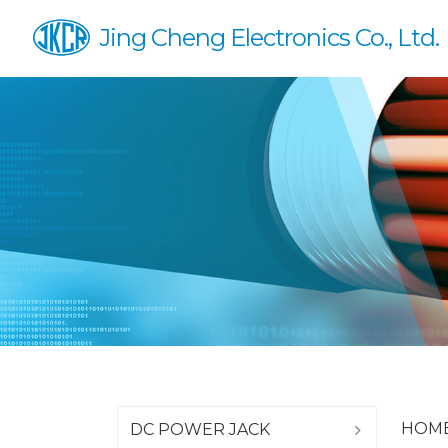
Jing Cheng Electronics Co., Ltd.
HOM
DC POWER JACK