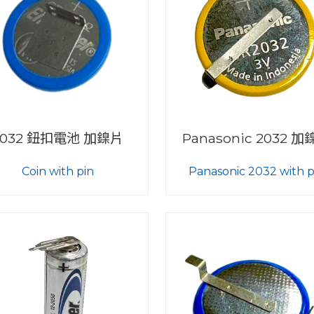
2032 鈕扣電池 加鎳片
Panasonic 2032 
Coin with pin
Panasonic 2032 with p