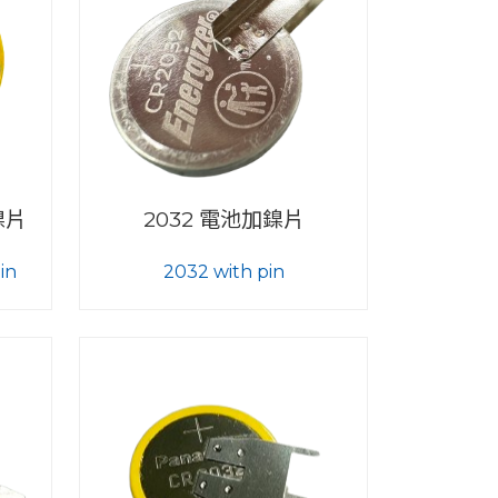
加鎳片
2032 電池加鎳片
in
2032 with pin