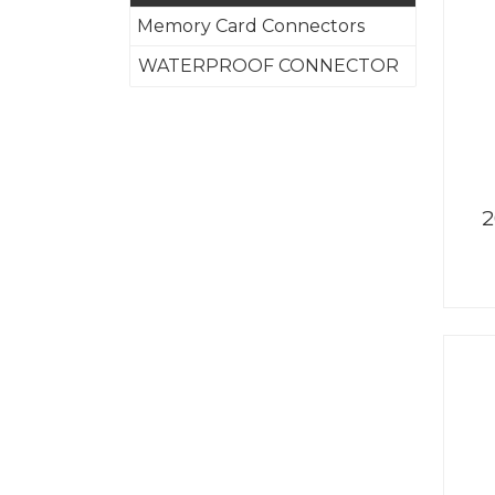
Memory Card Connectors
WATERPROOF CONNECTOR