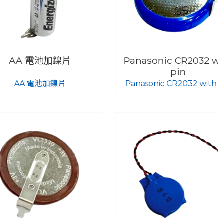
AA 電池加鎳片
Panasonic CR2032 w
pin
AA 電池加鎳片
Panasonic CR2032 with