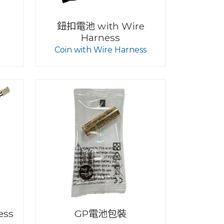
鈕扣電池 with Wire
Harness
Coin with Wire Harness
ess
GP電池包裝