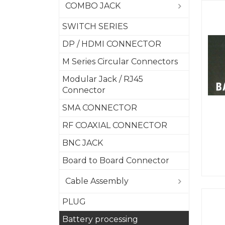
COMBO JACK
SWITCH SERIES
DP / HDMI CONNECTOR
M Series Circular Connectors
Modular Jack / RJ45
Connector
SMA CONNECTOR
RF COAXIAL CONNECTOR
BNC JACK
Board to Board Connector
Cable Assembly
PLUG
Battery processing