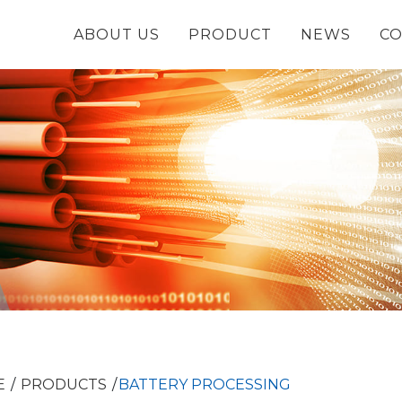
ABOUT US
PRODUCT
NEWS
CO
E
PRODUCTS
BATTERY PROCESSING