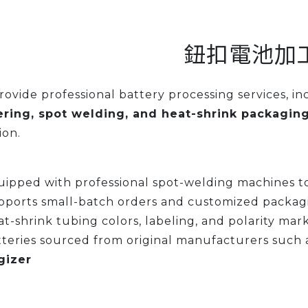
鈕扣電池加
ovide professional battery processing services, i
ering, spot welding, and heat-shrink packagin
ion.
ipped with professional spot-welding machines to
pports small-batch orders and customized packag
t-shrink tubing colors, labeling, and polarity mar
teries sourced from original manufacturers such 
gizer