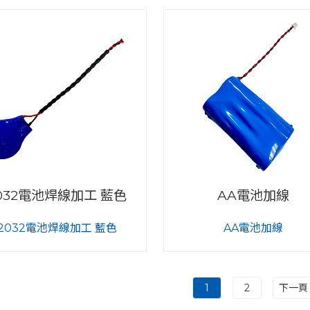
032電池焊線加工 藍色
AA電池加線
2032電池焊線加工 藍色
AA電池加線
1
2
下一頁