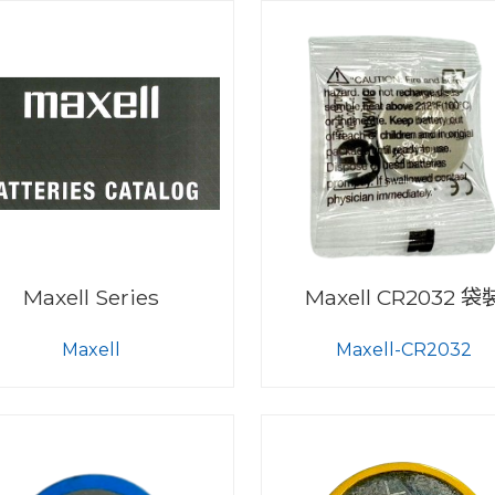
Maxell Series
Maxell CR2032 袋
Maxell
Maxell-CR2032