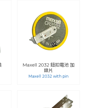
裝
Maxell 2032 鈕扣電池 加
鎳片
Maxell 2032 with pin