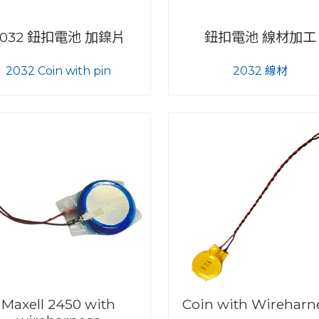
2032 鈕扣電池 加鎳片
鈕扣電池 線材加工
2032 Coin with pin
2032 線材
Maxell 2450 with
Coin with Wireharn