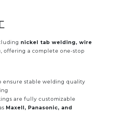
工
ncluding
nickel tab welding, wire
g
, offering a complete one-stop
 ensure stable welding quality
ing
kings are fully customizable
as
Maxell, Panasonic, and