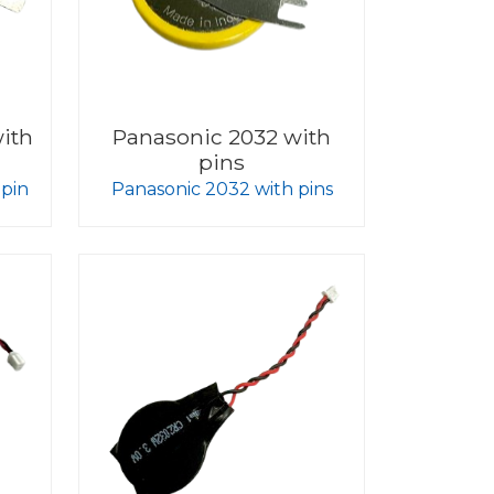
ith
Panasonic 2032 with
pins
 pin
Panasonic 2032 with pins