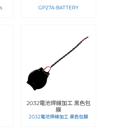
s
GP27A-BATTERY
2032電池焊線加工 黑色包
膜
2032電池焊線加工 黑色包膜