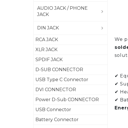
AUDIO JACK / PHONE
JACK
DIN JACK
We pr
RCA JACK
sold
XLR JACK
solut
SPDIF JACK
D-SUB CONNECTOR
✔ Equ
USB Type C Connector
✔ Su
DVI CONNECTOR
✔ Hea
Power D-Sub CONNECTOR
✔ Bat
Ener
USB Connector
Battery Connector