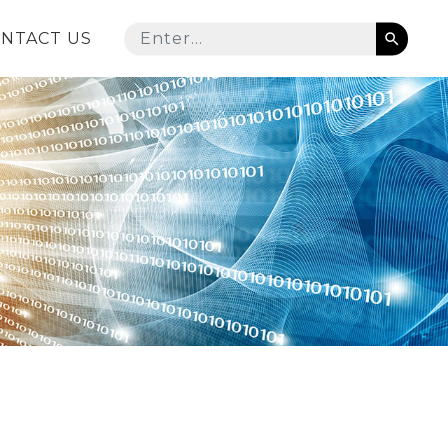
NTACT US