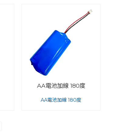
AA電池加線 180度
AA電池加線 180度