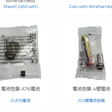
wireharness
Maxell 2450 with
Coin with Wireharnes
wireharness
電池包裝 A76電池
電池包裝 4號電池
JCA76電池
JC4號電池包裝