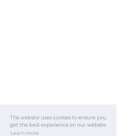
This website uses cookies to ensure you
get the best experience on our website.
Learn more