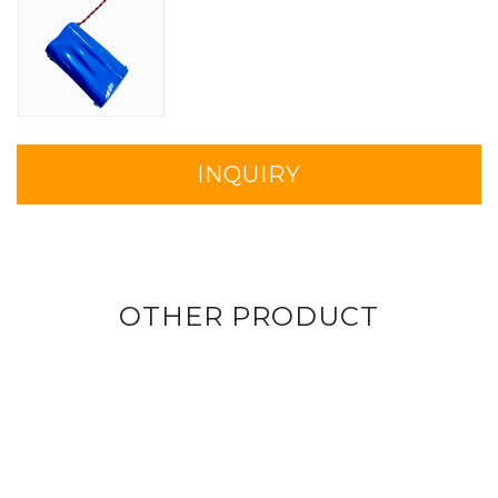
INQUIRY
OTHER PRODUCT