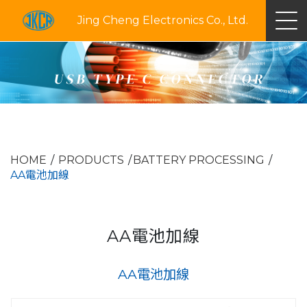
Jing Cheng Electronics Co., Ltd.
USB TYPE C CONNECTOR
HOME
PRODUCTS
BATTERY PROCESSING
AA電池加線
AA電池加線
AA電池加線