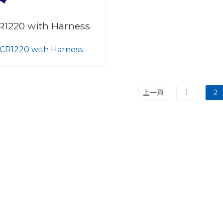
R1220 with Harness
CR1220 with Harness
上一頁
1
2