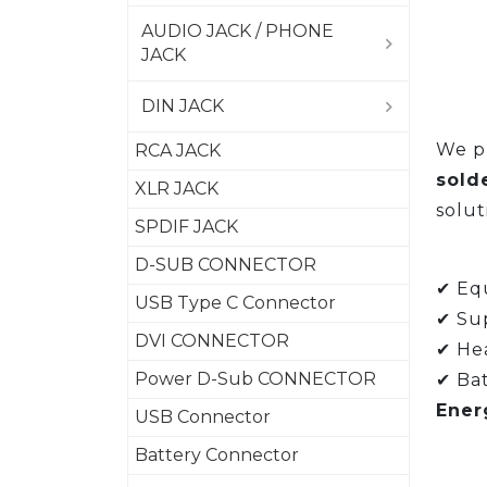
AUDIO JACK / PHONE
JACK
DIN JACK
We pr
RCA JACK
sold
XLR JACK
solut
SPDIF JACK
D-SUB CONNECTOR
✔ Equ
USB Type C Connector
✔ Su
DVI CONNECTOR
✔ Hea
Power D-Sub CONNECTOR
✔ Bat
Ener
USB Connector
Battery Connector