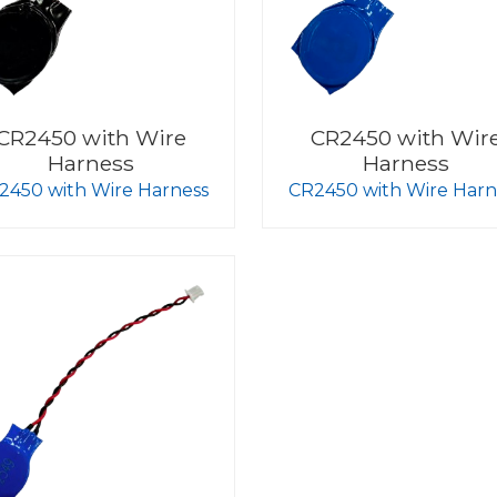
CR2450 with Wire
CR2450 with Wir
Harness
Harness
2450 with Wire Harness
CR2450 with Wire Harn
Blue