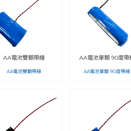
AA電池雙顆帶線
AA電池單顆 90度帶
AA電池雙顆帶線
AA電池單顆 90度帶線