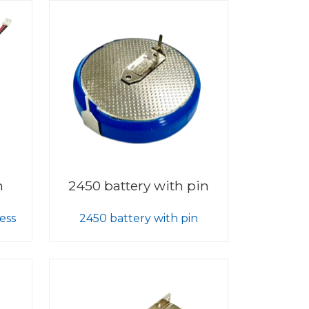
h
2450 battery with pin
ess
2450 battery with pin