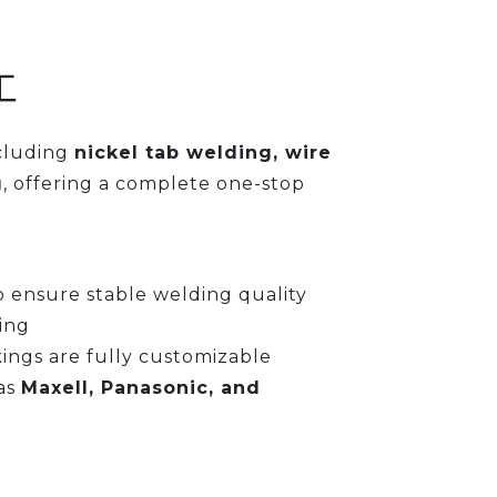
工
ncluding
nickel tab welding, wire
g
, offering a complete one-stop
 ensure stable welding quality
ing
kings are fully customizable
as
Maxell, Panasonic, and