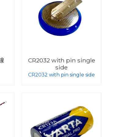
線
CR2032 with pin single
side
CR2032 with pin single side