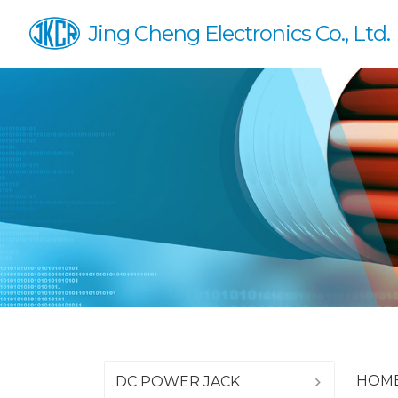
Jing Cheng Electronics Co., Ltd.
HOM
DC POWER JACK