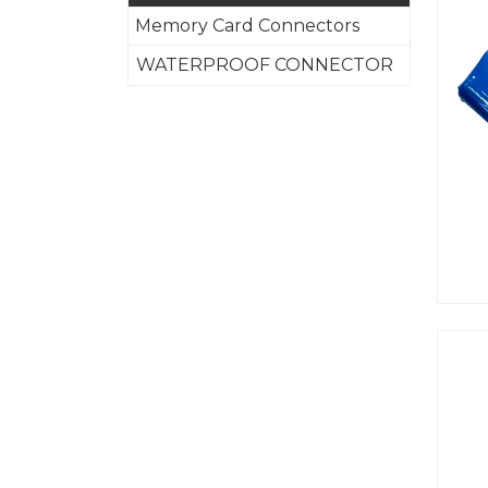
Memory Card Connectors
WATERPROOF CONNECTOR