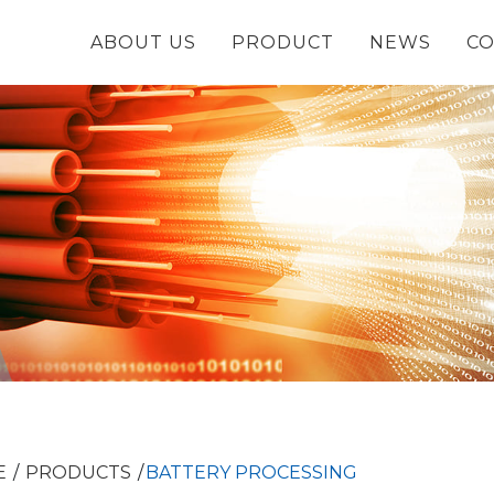
ABOUT US
PRODUCT
NEWS
CO
E
PRODUCTS
BATTERY PROCESSING