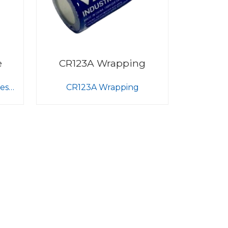
e
CR123A Wrapping
ess
CR123A Wrapping