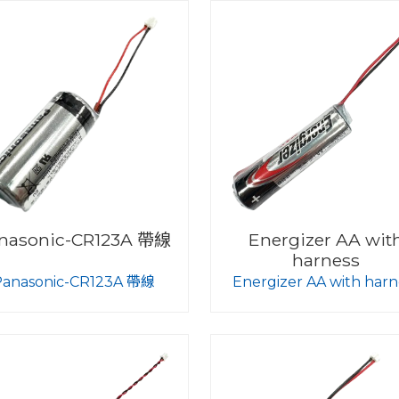
nasonic-CR123A 帶線
Energizer AA wit
harness
Panasonic-CR123A 帶線
Energizer AA with harn