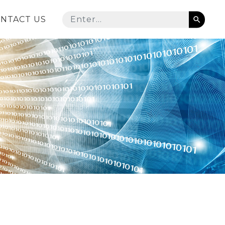
NTACT US