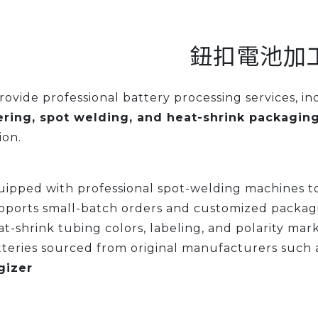
鈕扣電池加
ovide professional battery processing services, i
ering, spot welding, and heat-shrink packagin
ion.
ipped with professional spot-welding machines to
pports small-batch orders and customized packag
t-shrink tubing colors, labeling, and polarity mar
teries sourced from original manufacturers such 
gizer