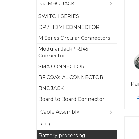
COMBO JACK
SWITCH SERIES
DP / HDMI CONNECTOR
M Series Circular Connectors
Modular Jack / RJ45
Connector
SMA CONNECTOR
RF COAXIAL CONNECTOR
Pa
BNC JACK
Board to Board Connector
Cable Assembly
PLUG
Battery processing