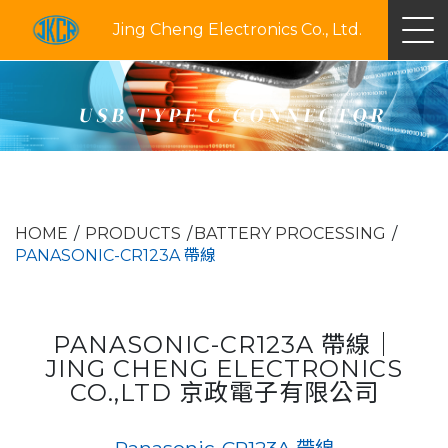
Jing Cheng Electronics Co., Ltd.
USB TYPE C CONNECTOR
HOME
PRODUCTS
BATTERY PROCESSING
PANASONIC-CR123A 帶線
PANASONIC-CR123A 帶線｜
JING CHENG ELECTRONICS
CO.,LTD 京政電子有限公司
Panasonic-CR123A 帶線