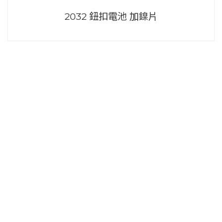
2032 鈕扣電池 加鎳片