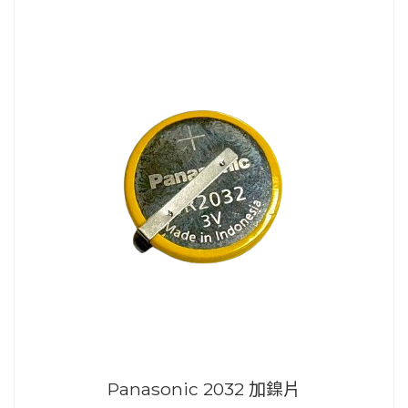
Panasonic 2032 加鎳片