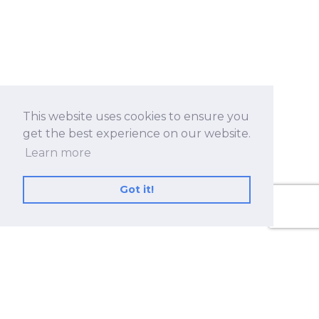
This website uses cookies to ensure you
get the best experience on our website.
Learn more
Got it!