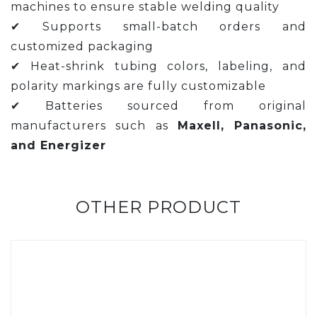
machines to ensure stable welding quality
✔ Supports small-batch orders and
customized packaging
✔ Heat-shrink tubing colors, labeling, and
polarity markings are fully customizable
✔ Batteries sourced from original
manufacturers such as
Maxell, Panasonic,
and Energizer
OTHER PRODUCT