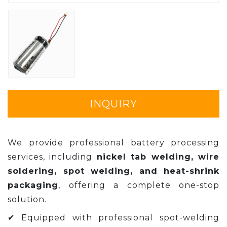
INQUIRY
We provide professional battery processing
services, including
nickel tab welding, wire
soldering, spot welding, and heat-shrink
packaging
, offering a complete one-stop
solution.
✔ Equipped with professional spot-welding