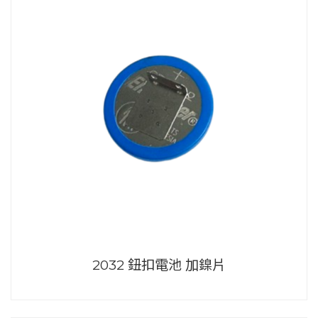
2032 鈕扣電池 加鎳片