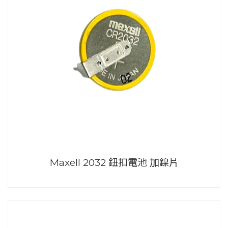
Maxell 2032 鈕扣電池 加鎳片